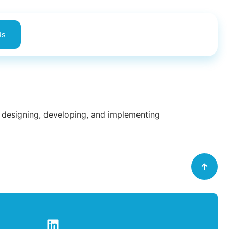
Us
in designing, developing, and implementing