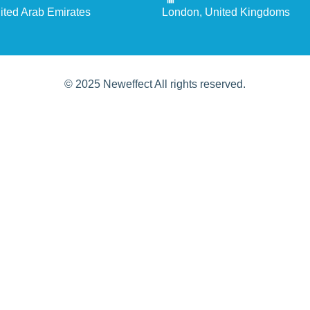
ited Arab Emirates
London, United Kingdoms
© 2025 Neweffect All rights reserved.