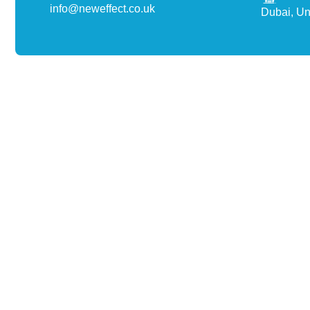
info@neweffect.co.uk
Dubai, Un