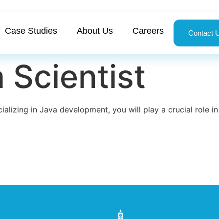
Case Studies
About Us
Careers
Contact 
 Scientist
ializing in Java development, you will play a crucial role 