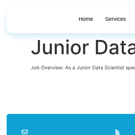
Home
Services
Junior Data
Job Overview: As a Junior Data Scientist spec