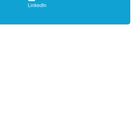
LinkedIn